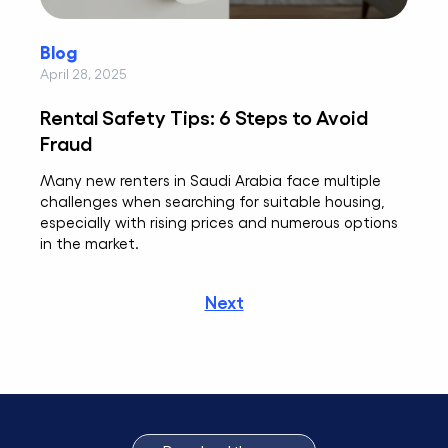
Blog
April 28, 2025
Rental Safety Tips: 6 Steps to Avoid
Fraud
Many new renters in Saudi Arabia face multiple
challenges when searching for suitable housing,
especially with rising prices and numerous options
in the market.
Next