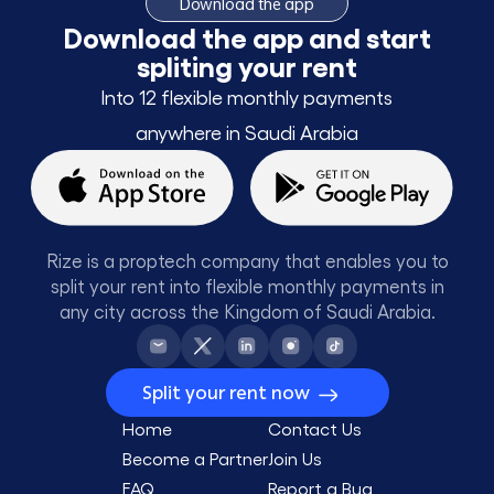
Download the app
Download the app and start
spliting your rent
Into 12 flexible monthly payments
anywhere in Saudi Arabia
Rize is a proptech company that enables you to
split your rent into flexible monthly payments in
any city across the Kingdom of Saudi Arabia.
Split your rent now
Home
Contact Us
Become a Partner
Join Us
FAQ
Report a Bug