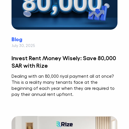
Blog
July 30, 2025
Invest Rent Money Wisely: Save 80,000
SAR with Rize
Dealing with an 80,000 riyal payment all at once?
This is a reality many tenants face at the
beginning of each year when they are required to
pay their annual rent upfront.