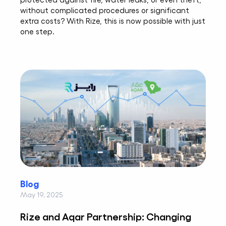
without complicated procedures or significant
extra costs? With Rize, this is now possible with just
one step.
Blog
May 19, 2025
Rize and Aqar Partnership: Changing