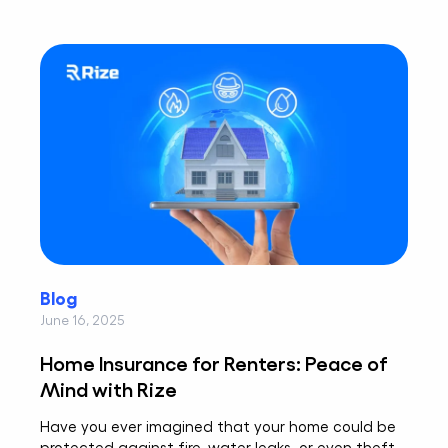
Blog
June 16, 2025
Home Insurance for Renters: Peace of
Mind with Rize
Have you ever imagined that your home could be
protected against fire, water leaks, or even theft,