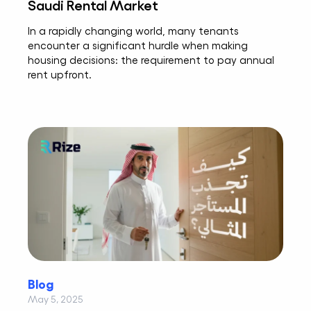
Saudi Rental Market
In a rapidly changing world, many tenants
encounter a significant hurdle when making
housing decisions: the requirement to pay annual
rent upfront.
Blog
May 5, 2025