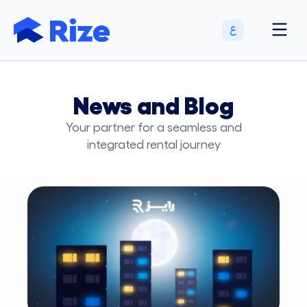
News and Blog
Your partner for a seamless and
integrated rental journey