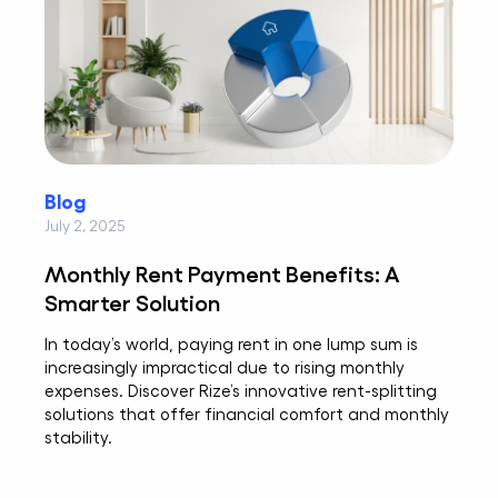
Blog
July 2, 2025
Monthly Rent Payment Benefits: A
Smarter Solution
In today’s world, paying rent in one lump sum is
increasingly impractical due to rising monthly
expenses. Discover Rize’s innovative rent-splitting
solutions that offer financial comfort and monthly
stability.