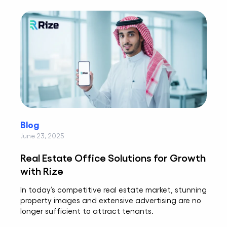
Blog
June 23, 2025
Real Estate Office Solutions for Growth
with Rize
In today’s competitive real estate market, stunning
property images and extensive advertising are no
longer sufficient to attract tenants.