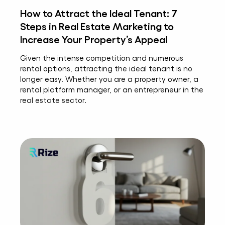
How to Attract the Ideal Tenant: 7
Steps in Real Estate Marketing to
Increase Your Property’s Appeal
Given the intense competition and numerous
rental options, attracting the ideal tenant is no
longer easy. Whether you are a property owner, a
rental platform manager, or an entrepreneur in the
real estate sector.