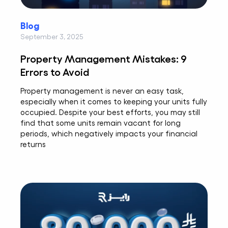
Blog
September 3, 2025
Property Management Mistakes: 9
Errors to Avoid
Property management is never an easy task,
especially when it comes to keeping your units fully
occupied. Despite your best efforts, you may still
find that some units remain vacant for long
periods, which negatively impacts your financial
returns