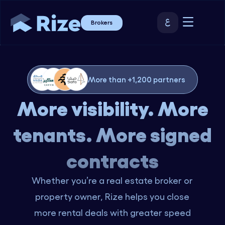
Brokers
More than +1,200 partners
More visibility. More
tenants. More signed
contracts
Whether you’re a real estate broker or
property owner, Rize helps you close
more rental deals with greater speed