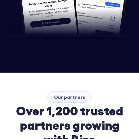
Our partners
Over 1,200 trusted
partners growing
with Rize