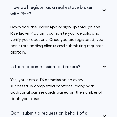
How do I register as a real estate broker
with Rize?
Download the Broker App or sign up through the
Rize Broker Platform, complete your details, and
verify your account. Once you are registered, you
can start adding clients and submitting requests
digitally.
Is there a commission for brokers?
Yes, you earn a 1% commission on every
successfully completed contract, along with
additional cash rewards based on the number of
deals you close.
Can I submit a request on behalf of a