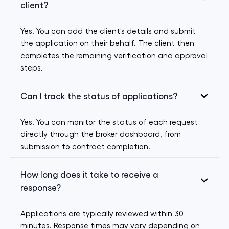
client?
Yes. You can add the client’s details and submit
the application on their behalf. The client then
completes the remaining verification and approval
steps.
Can I track the status of applications?
Yes. You can monitor the status of each request
directly through the broker dashboard, from
submission to contract completion.
How long does it take to receive a
response?
Applications are typically reviewed within 30
minutes. Response times may vary depending on