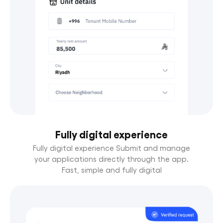
Fully digital experience
Fully digital experience Submit and manage
your applications directly through the app.
Fast, simple and fully digital