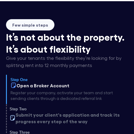
Few simple steps
It’s not about the property.
It’s about flexibility
Give your tenants the flexibility they’re looking for by
splitting rent into 12 monthly payments
Step One
Open a Broker Account
Register your company, activate your team and start
sending clients through a dedicated referral link
Step Two
Submit your client's application and track its
progress every step of the way
Step Three