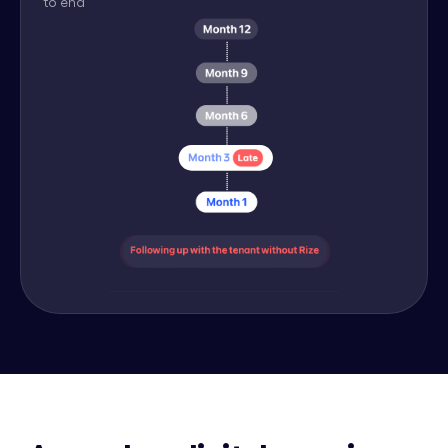
to end