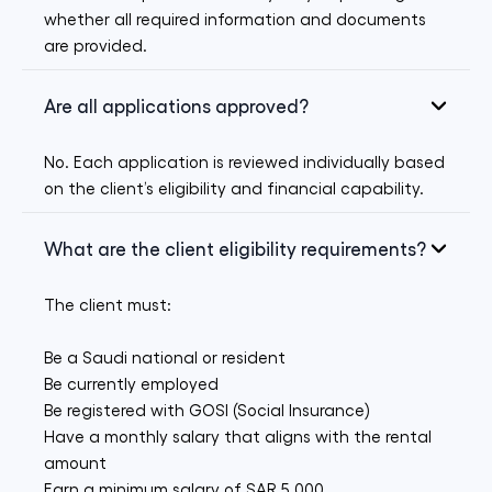
whether all required information and documents
are provided.
Are all applications approved?
No. Each application is reviewed individually based
on the client’s eligibility and financial capability.
What are the client eligibility requirements?
The client must:
Be a Saudi national or resident
Be currently employed
Be registered with GOSI (Social Insurance)
Have a monthly salary that aligns with the rental
amount
Earn a minimum salary of SAR 5,000