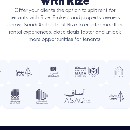
Offer your clients the option to split rent for
tenants with Rize. Brokers and property owners
across Saudi Arabia trust Rize to create smoother
rental experiences, close deals faster and unlock
more opportunities for tenants.