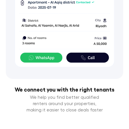
We connect you with the right tenants
We help you find better qualified
renters around your properties,
making it easier to close deals faster