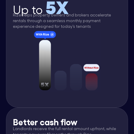
5X
Up to
Rize helps property owners and brokers accelerate
rentals through a seamless monthly payment
experience designed for today’s tenants
Better cash flow
Landlords receive the full rental amount upfront, while