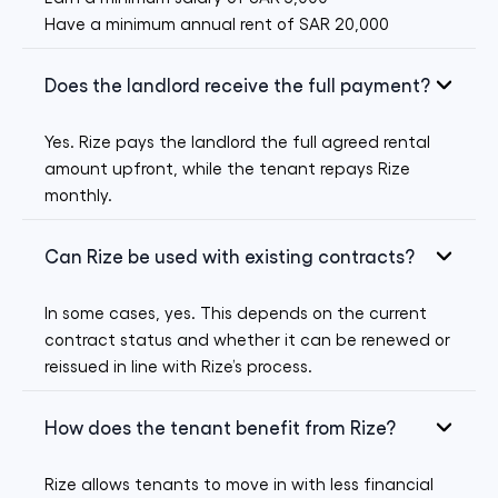
Have a minimum annual rent of SAR 20,000
Does the landlord receive the full payment?
Yes. Rize pays the landlord the full agreed rental
amount upfront, while the tenant repays Rize
monthly.
Can Rize be used with existing contracts?
In some cases, yes. This depends on the current
contract status and whether it can be renewed or
reissued in line with Rize’s process.
How does the tenant benefit from Rize?
Rize allows tenants to move in with less financial