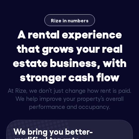
Rize in numbers
A rental experience
that grows your real
estate business, with
stronger cash flow
At Rize, we don’t just change how rent is paid.
We help improve your property’s overall
performance and occupancy.
We bring you better-