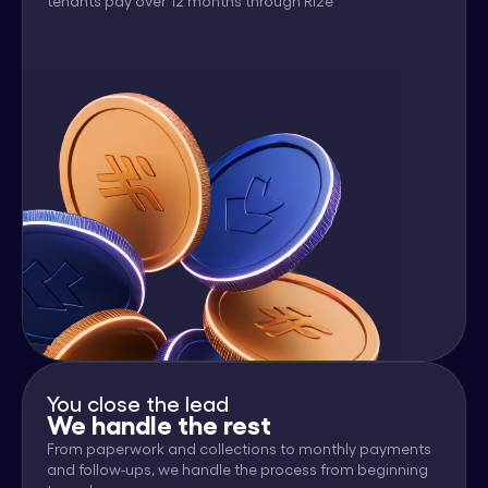
tenants pay over 12 months through Rize
You close the lead
We handle the rest
From paperwork and collections to monthly payments
and follow-ups, we handle the process from beginning