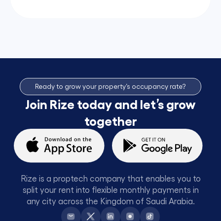
Ready to grow your property’s occupancy rate?
Join Rize today and let’s grow
together
Rize is a proptech company that enables you to
split your rent into flexible monthly payments in
any city across the Kingdom of Saudi Arabia.