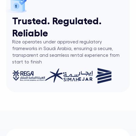
Trusted. Regulated.
Reliable
Rize operates under approved regulatory
frameworks in Saudi Arabia, ensuring a secure,
transparent and seamless rental experience from
start to finish