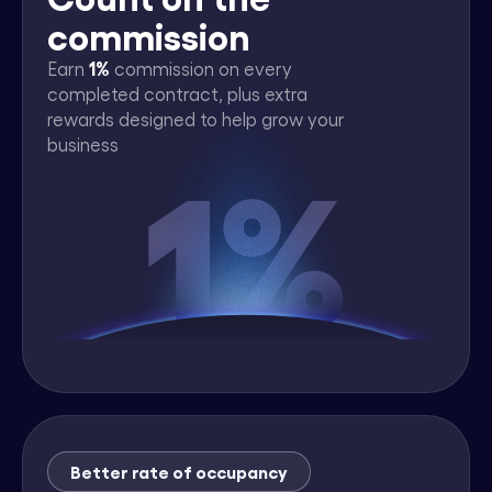
commission
1%
Earn
commission on every
completed contract, plus extra
rewards designed to help grow your
business
Better rate of occupancy