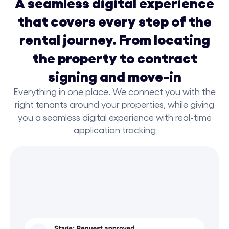
A seamless digital experience
that covers every step of the
rental journey. From locating
the property to contract
signing and move-in
Everything in one place. We connect you with the
right tenants around your properties, while giving
you a seamless digital experience with real-time
application tracking