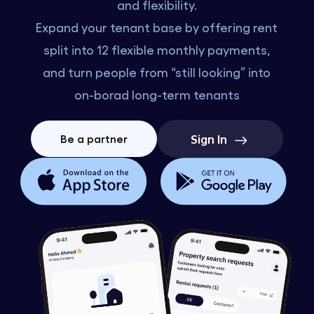
and flexibility.
Expand your tenant base by offering rent
split into 12 flexible monthly payments,
and turn people from “still looking” into
on-borad long-term tenants
Sign In
Be a partner