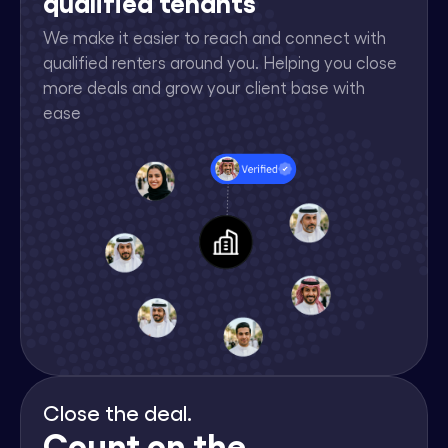
qualified tenants
We make it easier to reach and connect with
qualified renters around you. Helping you close
more deals and grow your client base with
ease
Close the deal.
Count on the