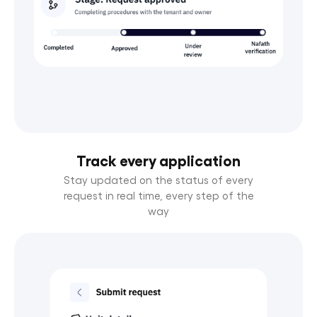
Track every application
Stay updated on the status of every
request in real time, every step of the
way