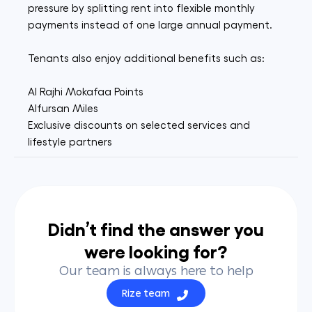
pressure by splitting rent into flexible monthly
payments instead of one large annual payment.
Tenants also enjoy additional benefits such as:
Al Rajhi Mokafaa Points
Alfursan Miles
Exclusive discounts on selected services and
lifestyle partners
Didn’t find the answer you
were looking for?
Our team is always here to help
Rize team