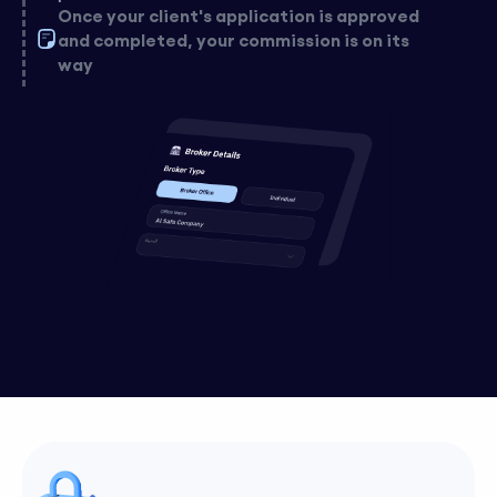
Once your client's application is approved
and completed, your commission is on its
way