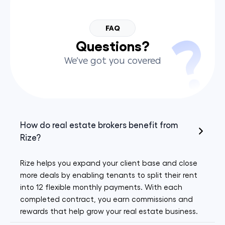
FAQ
Questions?
We’ve got you covered
How do real estate brokers benefit from
Rize?
Rize helps you expand your client base and close
more deals by enabling tenants to split their rent
into 12 flexible monthly payments. With each
completed contract, you earn commissions and
rewards that help grow your real estate business.