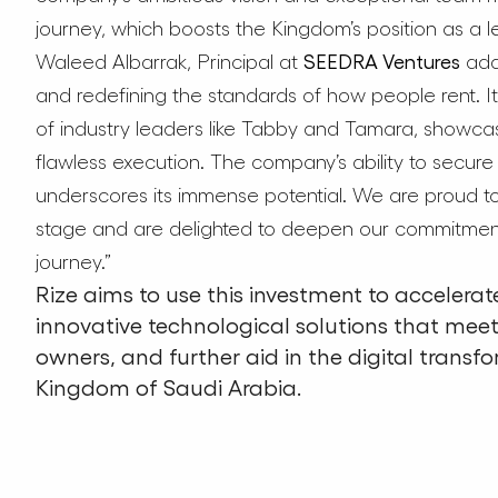
journey, which boosts the Kingdom’s position as a l
Waleed Albarrak, Principal at
SEEDRA Ventures
adde
and redefining the standards of how people rent. It
of industry leaders like Tabby and Tamara, showca
flawless execution. The company’s ability to secure t
underscores its immense potential. We are proud to
stage and are delighted to deepen our commitment w
journey.”
Rize aims to use this investment to accelerate
innovative technological solutions that mee
owners, and further aid in the digital transfo
Kingdom of Saudi Arabia.