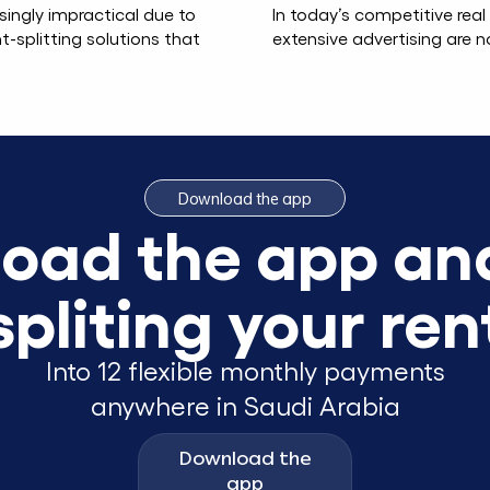
singly impractical due to
In today’s competitive rea
t-splitting solutions that
extensive advertising are n
Download the app
oad the app and
spliting your ren
Into 12 flexible monthly payments
anywhere in Saudi Arabia
Download the
app