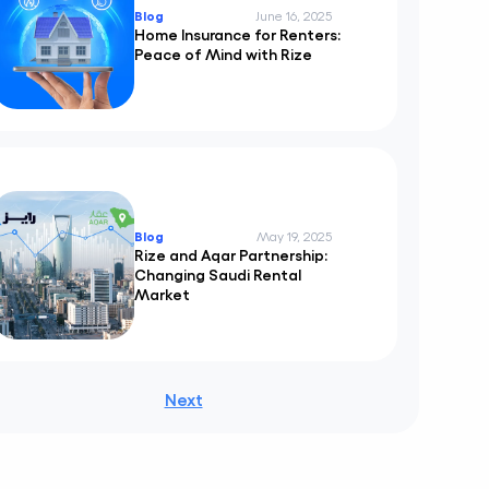
Blog
June 16, 2025
Home Insurance for Renters:
Peace of Mind with Rize
Blog
May 19, 2025
Rize and Aqar Partnership:
Changing Saudi Rental
Market
Next