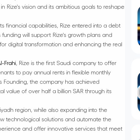
n Rize's vision and its ambitious goals to reshape
s financial capabilities, Rize entered into a debt
is funding will support Rize's growth plans and
 for digital transformation and enhancing the real
-Frahi
, Rize is the first Saudi company to offer
enants to pay annual rents in flexible monthly
its Founding, the company has achieved
tal value of over half a billion SAR through its
iyadh region, while also expanding into the
ew technological solutions and automate the
perience and offer innovative services that meet