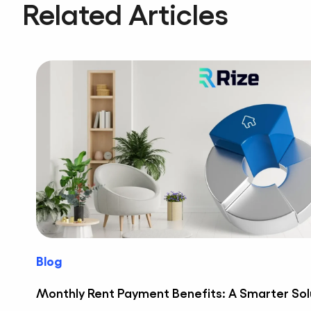
Related Articles
Blog
Monthly Rent Payment Benefits: A Smarter Sol