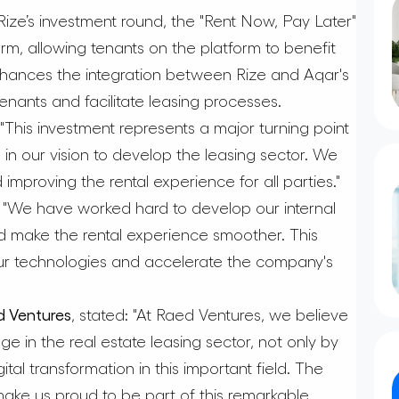
n Rize’s investment round, the "Rent Now, Pay Later"
rm, allowing tenants on the platform to benefit
enhances the integration between Rize and Aqar's
tenants and facilitate leasing processes.
"This investment represents a major turning point
 in our vision to develop the leasing sector. We
improving the rental experience for all parties."
"We have worked hard to develop our internal
d make the rental experience smoother. This
our technologies and accelerate the company's
 Ventures
, stated: "At Raed Ventures, we believe
nge in the real estate leasing sector, not only by
ital transformation in this important field. The
ake us proud to be part of this remarkable