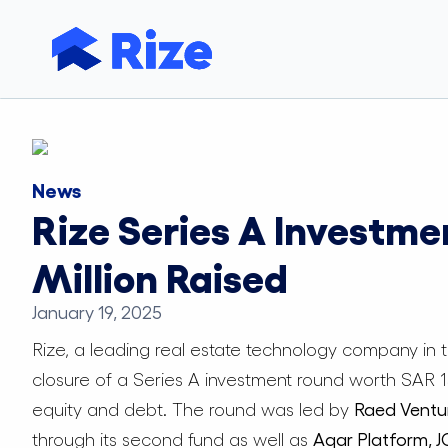
News
Rize Series A Investme
Million Raised
January 19, 2025
Rize, a leading real estate technology company in
closure of a Series A investment round worth SAR 132
equity and debt. The round was led by
Raed Ventu
through its second fund as well as
Aqar Platform, 