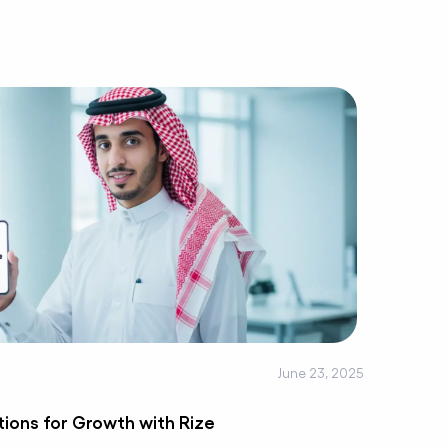
June 23, 2025
tions for Growth with Rize