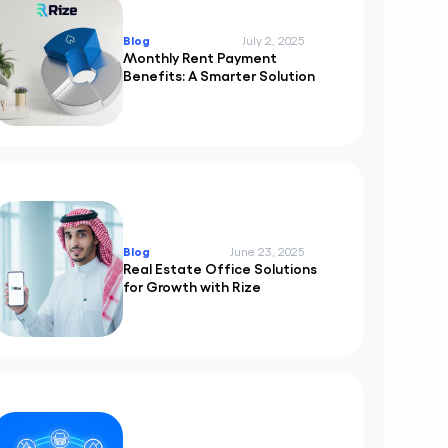
Blog
July 2, 2025
Monthly Rent Payment
Benefits: A Smarter Solution
Blog
June 23, 2025
Real Estate Office Solutions
for Growth with Rize