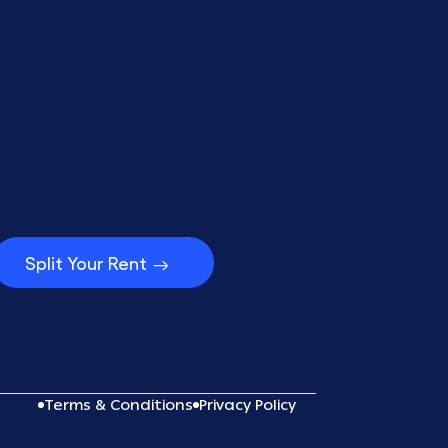
Split Your Rent
Terms & Conditions
Privacy Policy