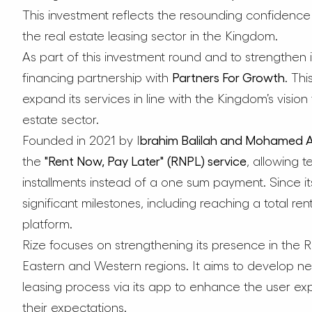
This investment reflects the resounding confidence i
the real estate leasing sector in the Kingdom.
As part of this investment round and to strengthen it
financing partnership with
Partners For Growth
. Th
expand its services in line with the Kingdom’s vision
estate sector.
Founded in 2021 by I
brahim Balilah and Mohamed Al
the
"Rent Now, Pay Later" (RNPL) service
, allowing t
installments instead of a one sum payment. Since 
significant milestones, including reaching a total ren
platform.
Rize focuses on strengthening its presence in the R
Eastern and Western regions. It aims to develop n
leasing process via its app to enhance the user ex
their expectations.