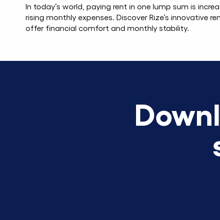
In today’s world, paying rent in one lump sum is increa
rising monthly expenses. Discover Rize’s innovative ren
offer financial comfort and monthly stability.
Downl