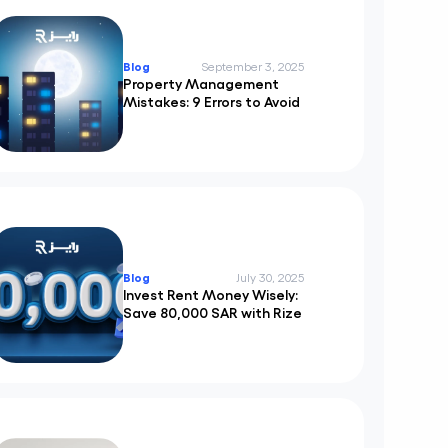
Blog
September 3, 2025
Property Management
Mistakes: 9 Errors to Avoid
Blog
July 30, 2025
Invest Rent Money Wisely:
Save 80,000 SAR with Rize