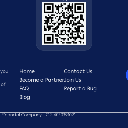
 you
Home
Contact Us
Become a Partner
Join Us
 of
FAQ
Report a Bug
Blog
ou Financial Company - C.R: 4030391021​