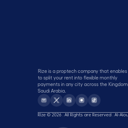
Rize is a proptech company that enables
to split your rent into flexible monthly
payments in any city across the Kingdom
Saudi Arabia.
Rize © 2026 . All Rights are Reserved . Al-Al