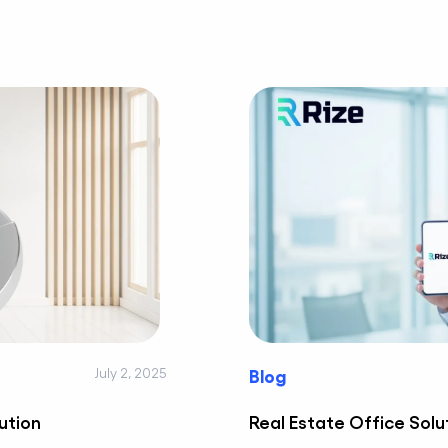
July 2, 2025
Blog
ution
Real Estate Office Solu