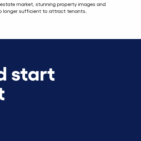
l estate market, stunning property images and
o longer sufficient to attract tenants.
 start
t