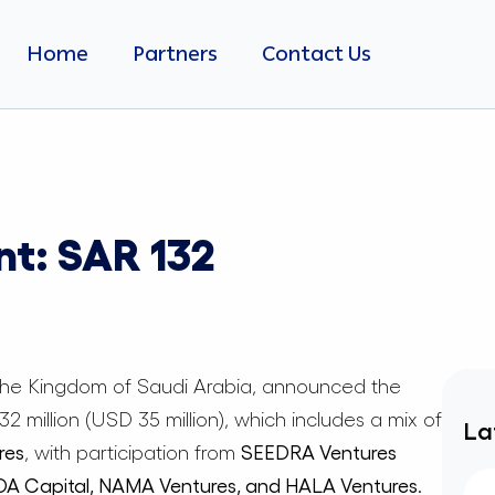
Home
Partners
Contact Us
nt: SAR 132
 the Kingdom of Saudi Arabia, announced the
 million (USD 35 million), which includes a mix of
La
res
, with participation from
SEEDRA Ventures
JOA Capital, NAMA Ventures, and HALA Ventures
.