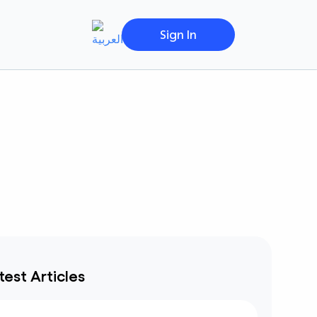
Sign In
test Articles