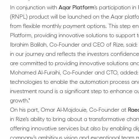
In conjunction with
Aqar Platform
’s participation i
(RNPL) product will be launched on the Aqar platfo
from flexible monthly payment options. This step 
Platform, providing innovative solutions to support 
Ibrahim Balilah, Co-Founder and CEO of Rize, said: 
in our journey and reflects the investors confidence
are committed to providing innovative solutions and 
Mohamed Al-Furaihi, Co-Founder and CTO, added: 
technologies to enable the automation process an
investment round is a significant step to enhance 
growth."
On his part, Omar Al-Majdouie, Co-Founder at
Raed
in Rize’s ability to bring about a transformative cha
offering innovative services but also by enabling dig
company’s ambitious vision and exceptional team m