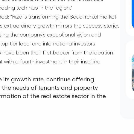
eading tech hub in the region."
d: “Rize is transforming the Saudi rental market
s extraordinary growth mirrors the success stories
sing the company’s exceptional vision and
op-tier local and international investors
 have been their first backer from the ideation
ith a fourth investment in their inspiring
 its growth rate, continue offering
t the needs of tenants and property
rmation of the real estate sector in the